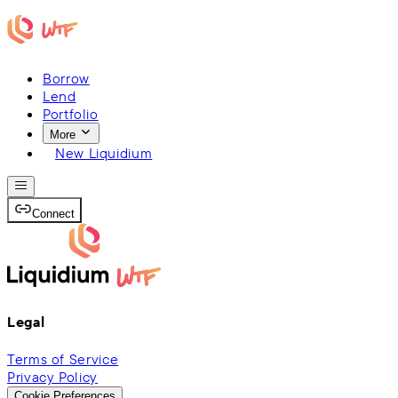
Borrow
Lend
Portfolio
More
New Liquidium
Connect
Legal
Terms of Service
Privacy Policy
Cookie Preferences