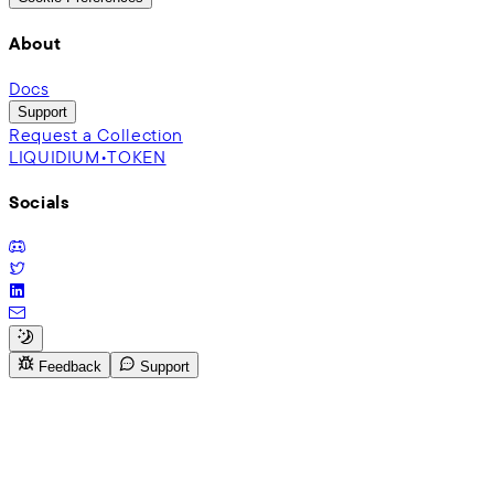
About
Docs
Support
Request a Collection
LIQUIDIUM•TOKEN
Socials
Feedback
Support