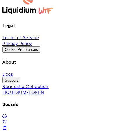
Legal
Terms of Service
Privacy Policy
Cookie Preferences
About
Docs
Support
Request a Collection
LIQUIDIUM•TOKEN
Socials