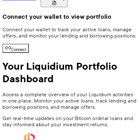
Connect your wallet to view portfolio
Connect your wallet to track your active loans, manage
offers, and monitor your lending and borrowing positions.
Connect
Your Liquidium Portfolio
Dashboard
Access a complete overview of your Liquidium activities
in one place. Monitor your active loans, track lending and
borrowing positions, and manage offers.
Get real-time updates on your Bitcoin ordinal loans and
stay informed about your investment returns.