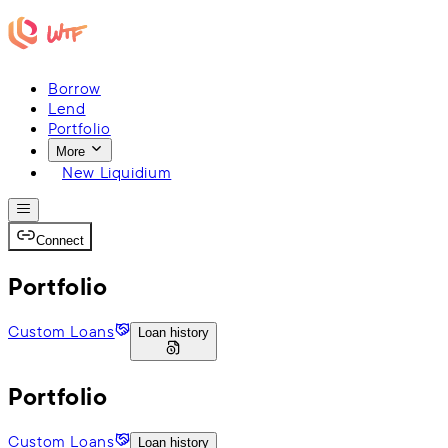
Borrow
Lend
Portfolio
More
New Liquidium
Connect
Portfolio
Custom Loans
Loan history
Portfolio
Custom Loans
Loan history