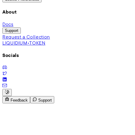
About
Docs
Support
Request a Collection
LIQUIDIUM•TOKEN
Socials
Feedback
Support