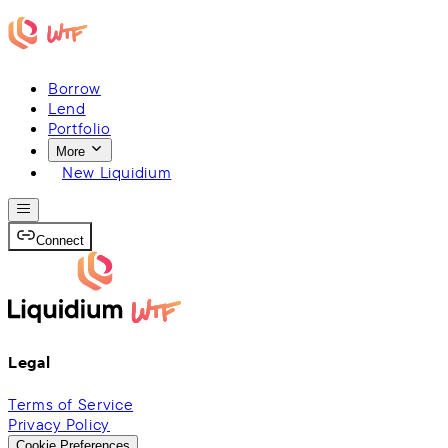
Borrow
Lend
Portfolio
More
New Liquidium
Connect
Legal
Terms of Service
Privacy Policy
Cookie Preferences