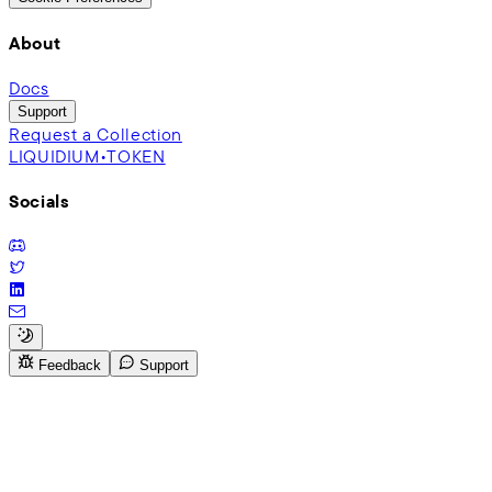
About
Docs
Support
Request a Collection
LIQUIDIUM•TOKEN
Socials
Feedback
Support