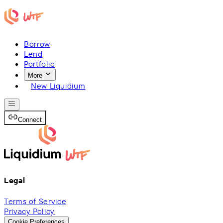
Borrow
Lend
Portfolio
More
New Liquidium
Connect
Legal
Terms of Service
Privacy Policy
Cookie Preferences