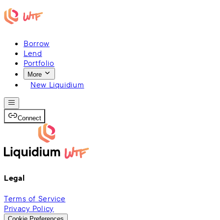
Borrow
Lend
Portfolio
More
New Liquidium
Connect
Legal
Terms of Service
Privacy Policy
Cookie Preferences