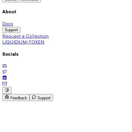
About
Docs
Support
Request a Collection
LIQUIDIUM•TOKEN
Socials
Feedback
Support