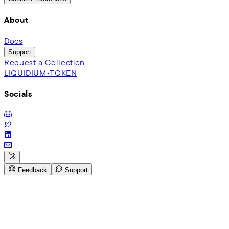
About
Docs
Support
Request a Collection
LIQUIDIUM•TOKEN
Socials
Feedback
Support