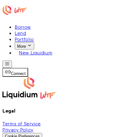
Borrow
Lend
Portfolio
More
New Liquidium
Connect
Legal
Terms of Service
Privacy Policy
Cookie Preferences