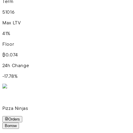
Term
5
10
16
Max LTV
41%
Floor
₿0.074
24h Change
-17.78
%
Pizza Ninjas
Orders
Borrow