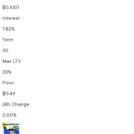
₿0.1001
Interest
7.82%
Term
30
Max LTV
20%
Floor
₿0.49
24h Change
0.00
%