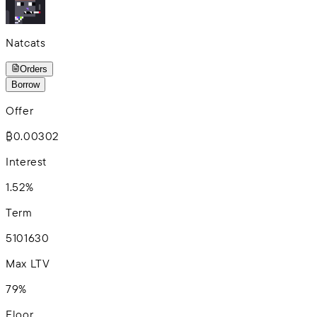
Natcats
Orders
Borrow
Offer
₿0.00302
Interest
1.52%
Term
5
10
16
30
Max LTV
79%
Floor