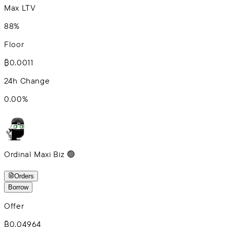
Max LTV
88%
Floor
₿0.0011
24h Change
0.00
%
Ordinal Maxi Biz 🟢
Orders
Borrow
Offer
₿0.04964