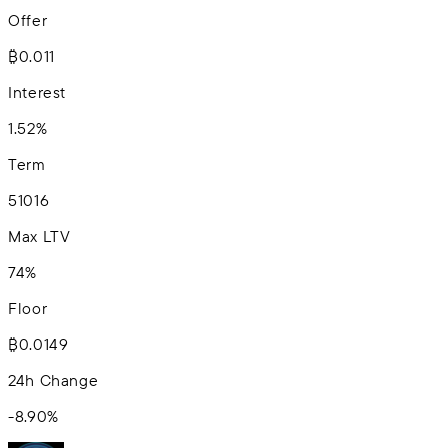
Offer
₿0.011
Interest
1.52%
Term
5
10
16
Max LTV
74%
Floor
₿0.0149
24h Change
-8.90
%