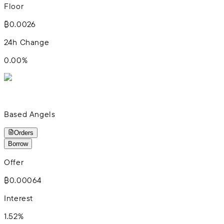
Floor
₿0.0026
24h Change
0.00
%
Based Angels
Orders
Borrow
Offer
₿0.00064
Interest
1.52%