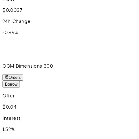
₿0.0037
24h Change
-0.99
%
OCM Dimensions 300
Orders
Borrow
Offer
₿0.04
Interest
1.52%