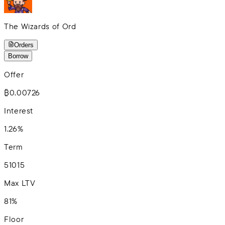
The Wizards of Ord
Orders
Borrow
Offer
₿0.00726
Interest
1.26%
Term
5
10
15
Max LTV
81%
Floor