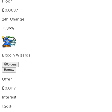
Floor
₿0.0037
24h Change
+
1.39
%
Bitcoin Wizards
Orders
Borrow
Offer
₿0.0117
Interest
1.26%