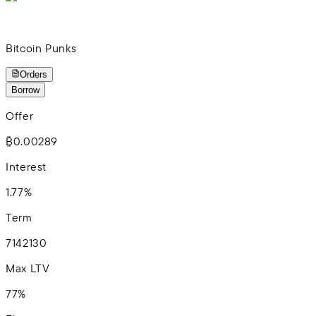
Bitcoin Punks
Orders
Borrow
Offer
₿0.00289
Interest
1.77%
Term
7
14
21
30
Max LTV
77%