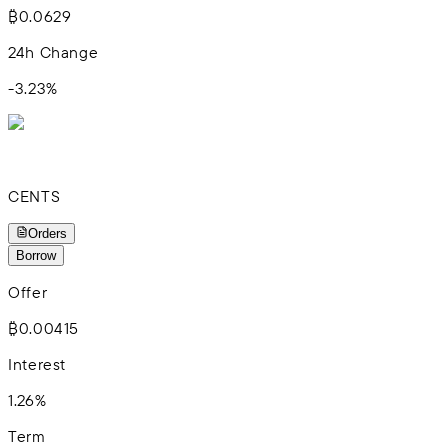
₿0.0629
24h Change
-3.23
%
CENTS
Orders
Borrow
Offer
₿0.00415
Interest
1.26%
Term