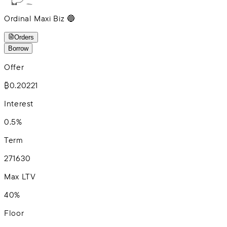
Ordinal Maxi Biz 🔵
Orders
Borrow
Offer
₿0.20221
Interest
0.5%
Term
2
7
16
30
Max LTV
40%
Floor