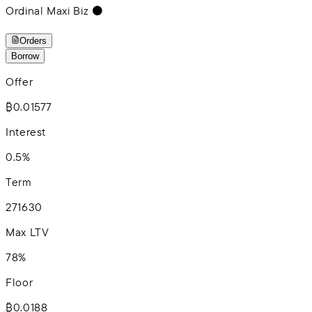
Ordinal Maxi Biz ⚫️
Orders
Borrow
Offer
₿0.01577
Interest
0.5%
Term
2
7
16
30
Max LTV
78%
Floor
₿0.0188