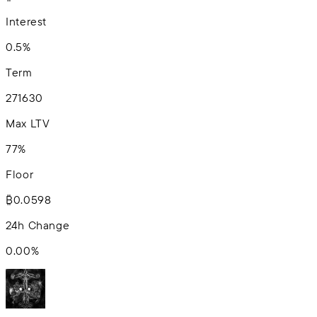
Interest
0.5%
Term
2
7
16
30
Max LTV
77%
Floor
₿0.0598
24h Change
0.00
%