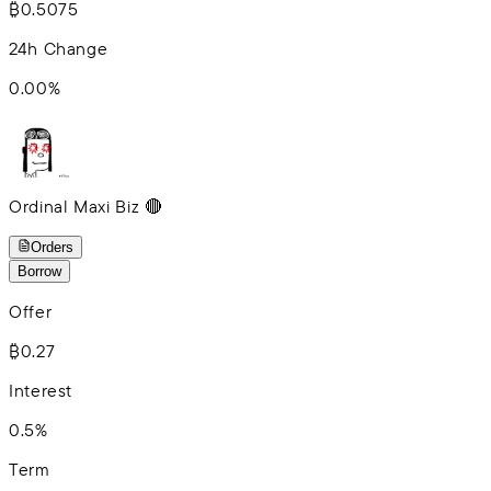
₿0.5075
24h Change
0.00
%
Ordinal Maxi Biz 🔴
Orders
Borrow
Offer
₿0.27
Interest
0.5%
Term