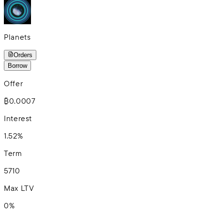
Planets
Orders
Borrow
Offer
₿0.0007
Interest
1.52%
Term
5
7
10
Max LTV
0%