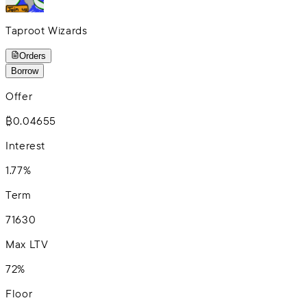
Taproot Wizards
Orders
Borrow
Offer
₿0.04655
Interest
1.77%
Term
7
16
30
Max LTV
72%
Floor