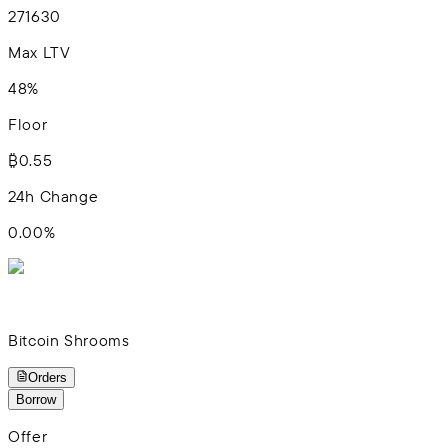
2
7
16
30
Max LTV
48%
Floor
₿0.55
24h Change
0.00
%
Bitcoin Shrooms
Orders
Borrow
Offer