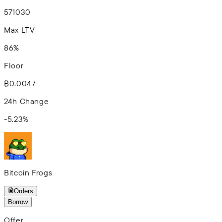
5
7
10
30
Max LTV
86%
Floor
₿0.0047
24h Change
-5.23
%
Bitcoin Frogs
Orders
Borrow
Offer