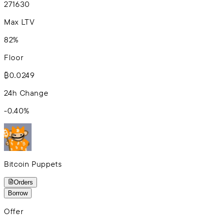
2
7
16
30
Max LTV
82%
Floor
₿0.0249
24h Change
-0.40
%
Bitcoin Puppets
Orders
Borrow
Offer