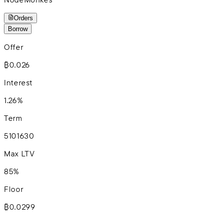
Orders
Borrow
Offer
₿0.026
Interest
1.26%
Term
5
10
16
30
Max LTV
85%
Floor
₿0.0299