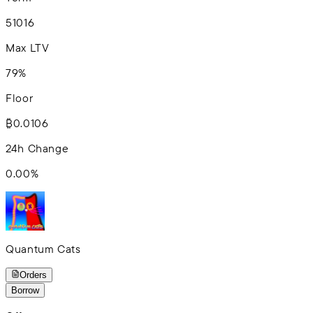
5
10
16
Max LTV
79%
Floor
₿0.0106
24h Change
0.00
%
Quantum Cats
Orders
Borrow