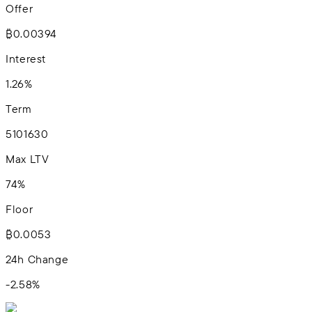
Offer
₿0.00394
Interest
1.26%
Term
5
10
16
30
Max LTV
74%
Floor
₿0.0053
24h Change
-2.58
%