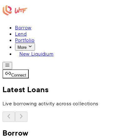
Borrow
Lend
Portfolio
More
New Liquidium
Connect
Latest Loans
Live borrowing activity across collections
Borrow