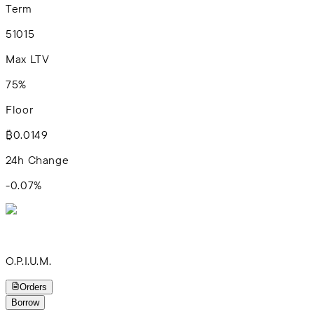
Term
5
10
15
Max LTV
75%
Floor
₿0.0149
24h Change
-0.07
%
O.P.I.U.M.
Orders
Borrow