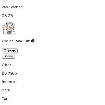
24h Change
0.00
%
Ordinal Maxi Biz 🟠
Orders
Borrow
Offer
₿0.0205
Interest
0.5%
Term