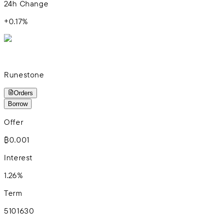
24h Change
+
0.17
%
Runestone
Orders
Borrow
Offer
₿0.001
Interest
1.26%
Term
5
10
16
30