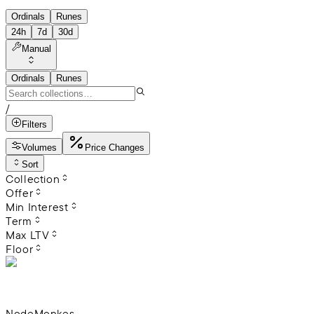
Ordinals
Runes
24h
7d
30d
Manual
Ordinals
Runes
/
Filters
Volumes
Price Changes
Sort
Collection
Offer
Min Interest
Term
Max LTV
Floor
NodeMonkes