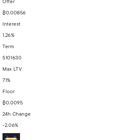
Offer
₿0.00856
Interest
1.26%
Term
5
10
16
30
Max LTV
71%
Floor
₿0.0095
24h Change
-2.06
%