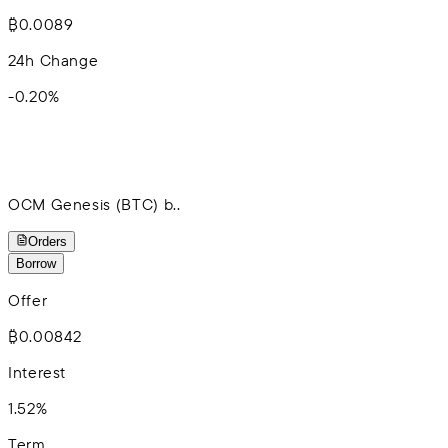
₿0.0089
24h Change
-0.20
%
OCM Genesis (BTC) b..
Orders
Borrow
Offer
₿0.00842
Interest
1.52%
Term