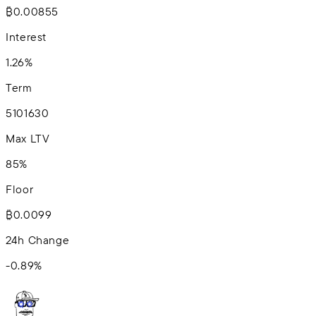
₿0.00855
Interest
1.26%
Term
5
10
16
30
Max LTV
85%
Floor
₿0.0099
24h Change
-0.89
%