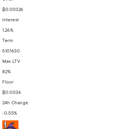
₿0.00326
Interest
1.26%
Term
5
10
16
30
Max LTV
82%
Floor
₿0.0036
24h Change
-0.55
%